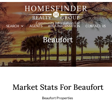
Community Information For
SEARCH
AGENTS
AREA INFORMATION
CONTACT US
Beaufort
Market Stats For Beaufort
Beaufort Properties