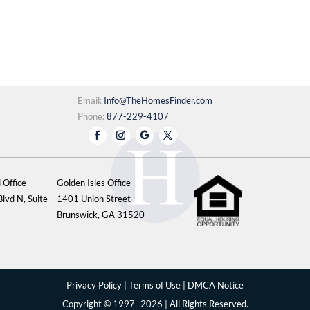
Email:
Info@TheHomesFinder.com
Phone:
877-229-4107
 Office
Golden Isles Office
lvd N, Suite
1401 Union Street
Brunswick, GA 31520
Privacy Policy
|
Terms of Use
|
DMCA Notice
Copyright © 1997- 2026 | All Rights Reserved.