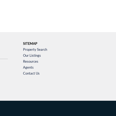
SITEMAP
Property Search
Our Listings
Resources
Agents
Contact Us