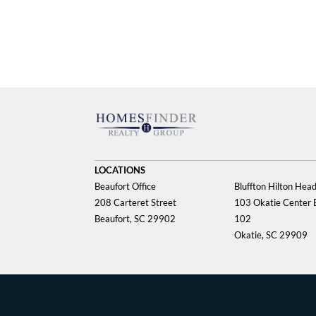
LOCATIONS
Beaufort Office
Bluffton Hilton Head
208 Carteret Street
103 Okatie Center B
Beaufort, SC 29902
102
Okatie, SC 29909