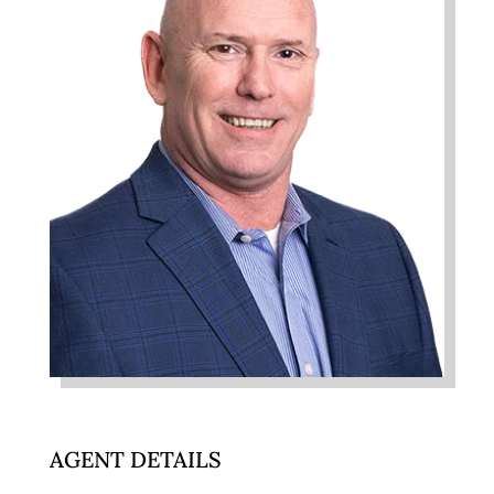
AGENT DETAILS