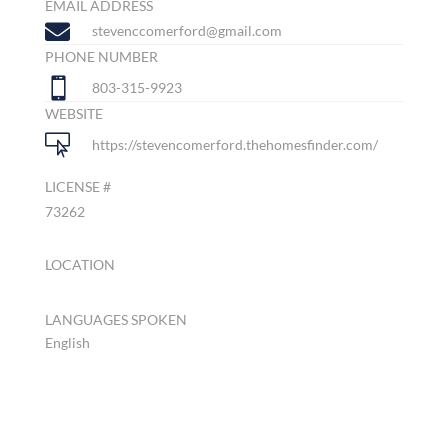
EMAIL ADDRESS

stevenccomerford@gmail.com
PHONE NUMBER

803-315-9923
WEBSITE

https://stevencomerford.thehomesfinder.com/
LICENSE #
73262
LOCATION
LANGUAGES SPOKEN
English