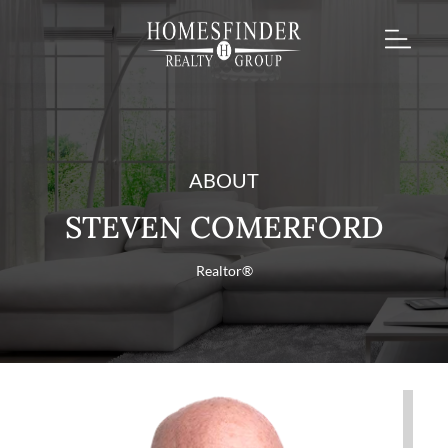
ABOUT
STEVEN COMERFORD
Realtor®