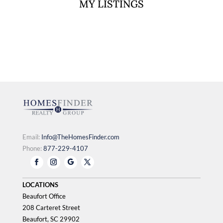
MY LISTINGS
document.currentScript.replaceWith(ihfKestrel.render({"
component":"agentListingsWidget","id":365474}));
Email:
Info@TheHomesFinder.com
Phone:
877-229-4107
LOCATIONS
Beaufort Office
208 Carteret Street
Beaufort, SC 29902