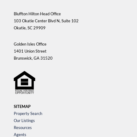
Bluffton Hilton Head Office
103 Okatie Center Blvd N, Suite 102
Okatie, SC 29909
Golden Isles Office
1401 Union Street
Brunswick, GA 31520
SITEMAP
Property Search
Our Listings
Resources
Agents